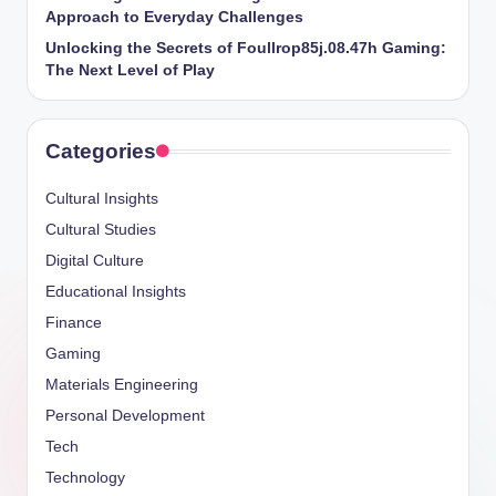
Approach to Everyday Challenges
Unlocking the Secrets of Foullrop85j.08.47h Gaming:
The Next Level of Play
Categories
Cultural Insights
Cultural Studies
Digital Culture
Educational Insights
Finance
Gaming
Materials Engineering
Personal Development
Tech
Technology