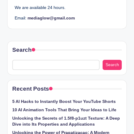
We are available 24 hours.
Email:
mediaglow
@gmail.com
Search
Search
Recent Posts
5 AI Hacks to Instantly Boost Your YouTube Shorts
10 AI Animation Tools That Bring Your Ideas to Life
Unlocking the Secrets of 1.5f8-p1uzt Texture: A Deep
Dive into Its Properties and Applications
Unlocking the Power of Pragatizacao: A Modern