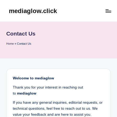
mediaglow.click
Skip
to
content
Contact Us
Home
»
Contact Us
Welcome to mediaglow
Thank you for your interest in reaching out
to
mediaglow
If you have any general inquiries, editorial requests, or
technical questions, feel free to reach out to us. We
value your feedback and are here to assist you.