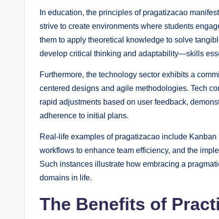
In education, the principles of pragatizacao manifes
strive to create environments where students engage
them to apply theoretical knowledge to solve tangi
develop critical thinking and adaptability—skills ess
Furthermore, the technology sector exhibits a comm
centered designs and agile methodologies. Tech compa
rapid adjustments based on user feedback, demonstrat
adherence to initial plans.
Real-life examples of pragatizacao include Kanban
workflows to enhance team efficiency, and the impl
Such instances illustrate how embracing a pragmati
domains in life.
The Benefits of Pract