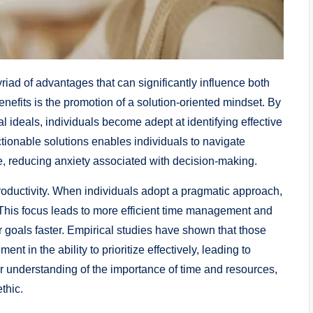
riad of advantages that can significantly influence both
nefits is the promotion of a solution-oriented mindset. By
l ideals, individuals become adept at identifying effective
tionable solutions enables individuals to navigate
e, reducing anxiety associated with decision-making.
roductivity. When individuals adopt a pragmatic approach,
ts. This focus leads to more efficient time management and
r goals faster. Empirical studies have shown that those
 in the ability to prioritize effectively, leading to
ear understanding of the importance of time and resources,
thic.