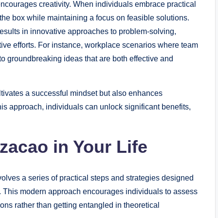
encourages creativity. When individuals embrace practical
 the box while maintaining a focus on feasible solutions.
en results in innovative approaches to problem-solving,
ive efforts. For instance, workplace scenarios where team
to groundbreaking ideas that are both effective and
ultivates a successful mindset but also enhances
is approach, individuals can unlock significant benefits,
zacao in Your Life
volves a series of practical steps and strategies designed
ng. This modern approach encourages individuals to assess
ions rather than getting entangled in theoretical