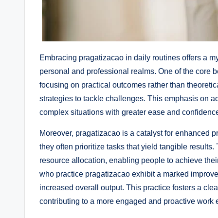
Embracing pragatizacao in daily routines offers a my
personal and professional realms. One of the core be
focusing on practical outcomes rather than theoretica
strategies to tackle challenges. This emphasis on ac
complex situations with greater ease and confidenc
Moreover, pragatizacao is a catalyst for enhanced p
they often prioritize tasks that yield tangible resul
resource allocation, enabling people to achieve thei
who practice pragatizacao exhibit a marked improvement
increased overall output. This practice fosters a cl
contributing to a more engaged and proactive work e