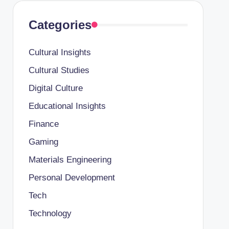
Categories
Cultural Insights
Cultural Studies
Digital Culture
Educational Insights
Finance
Gaming
Materials Engineering
Personal Development
Tech
Technology