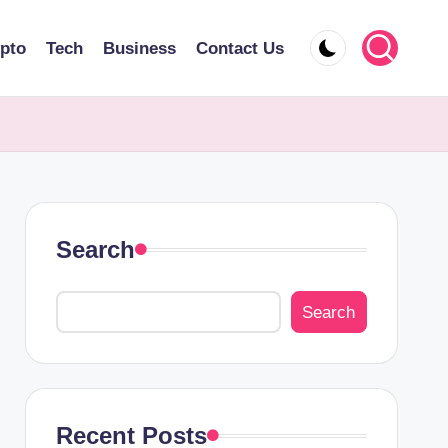
pto
Tech
Business
Contact Us
Search
Search
Recent Posts