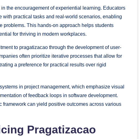
t in the encouragement of experiential learning. Educators
 with practical tasks and real-world scenarios, enabling
ble problems. This hands-on approach helps students
ential for thriving in modern workplaces.
itment to pragatizacao through the development of user-
nies often prioritize iterative processes that allow for
ing a preference for practical results over rigid
 systems in project management, which emphasize visual
ementation of feedback loops in software development.
c framework can yield positive outcomes across various
icing Pragatizacao