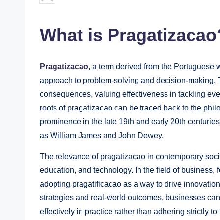
by
What is Pragatizacao
Pragatizacao
, a term derived from the Portuguese w
approach to problem-solving and decision-making. 
consequences, valuing effectiveness in tackling eve
roots of pragatizacao can be traced back to the phi
prominence in the late 19th and early 20th centuries
as William James and John Dewey.
The relevance of pragatizacao in contemporary socie
education, and technology. In the field of business, 
adopting pragatificacao as a way to drive innovatio
strategies and real-world outcomes, businesses can fo
effectively in practice rather than adhering strictly to 