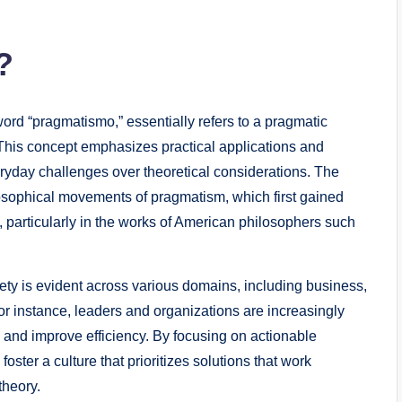
?
ord “pragmatismo,” essentially refers to a pragmatic
This concept emphasizes practical applications and
ryday challenges over theoretical considerations. The
losophical movements of pragmatism, which first gained
, particularly in the works of American philosophers such
ty is evident across various domains, including business,
for instance, leaders and organizations are increasingly
n and improve efficiency. By focusing on actionable
ster a culture that prioritizes solutions that work
theory.