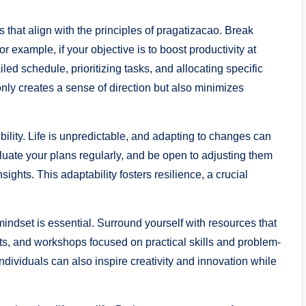
 that align with the principles of pragatizacao. Break
 example, if your objective is to boost productivity at
led schedule, prioritizing tasks, and allocating specific
 only creates a sense of direction but also minimizes
bility. Life is unpredictable, and adapting to changes can
uate your plans regularly, and be open to adjusting them
ghts. This adaptability fosters resilience, a crucial
indset is essential. Surround yourself with resources that
ts, and workshops focused on practical skills and problem-
ndividuals can also inspire creativity and innovation while