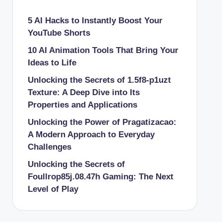
5 AI Hacks to Instantly Boost Your
YouTube Shorts
10 AI Animation Tools That Bring Your
Ideas to Life
Unlocking the Secrets of 1.5f8-p1uzt
Texture: A Deep Dive into Its
Properties and Applications
Unlocking the Power of Pragatizacao:
A Modern Approach to Everyday
Challenges
Unlocking the Secrets of
Foullrop85j.08.47h Gaming: The Next
Level of Play