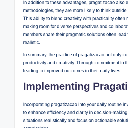
In addition to these advantages, pragatizacao also 
methodologies, they are more likely to think outside
This ability to blend creativity with practicality oft
making room for diverse perspectives and collaborat
members share their pragmatic solutions often lead 
realistic.
In summary, the practice of pragatizacao not only c
productivity and creativity. Through commitment to th
leading to improved outcomes in their daily lives.
Implementing Pragati
Incorporating pragatizacao into your daily routine in
to enhance efficiency and clarity in decision-maki
situations realistically and focus on actionable solut