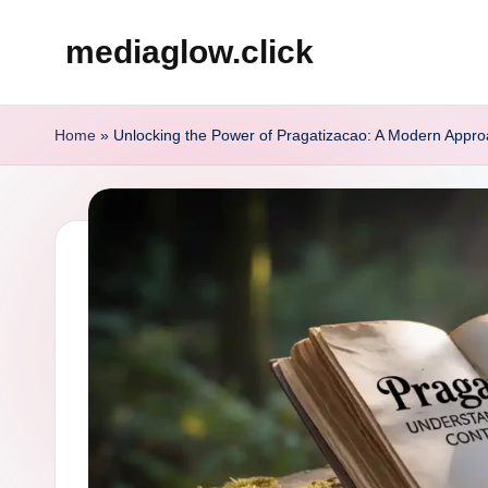
mediaglow.click
Skip
to
content
Home
»
Unlocking the Power of Pragatizacao: A Modern Appro