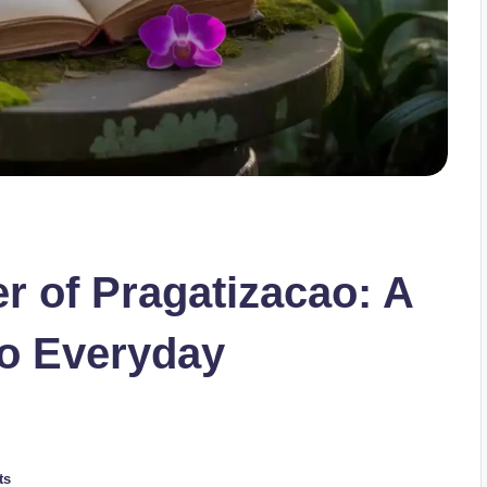
r of Pragatizacao: A
o Everyday
ts