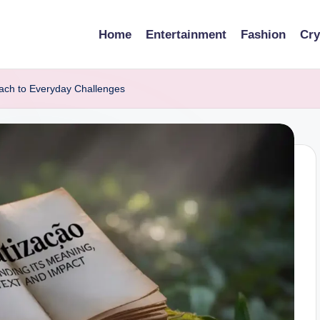
Home
Entertainment
Fashion
Cry
ach to Everyday Challenges