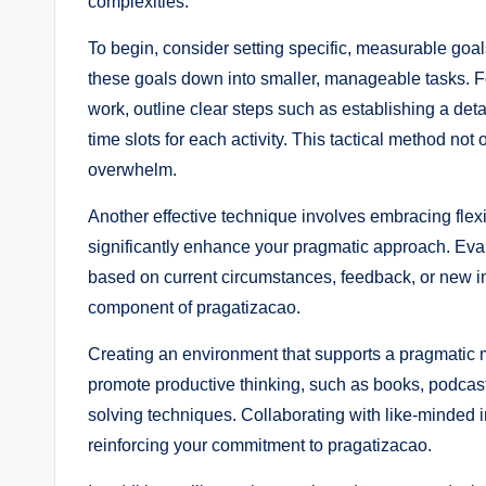
complexities.
To begin, consider setting specific, measurable goals
these goals down into smaller, manageable tasks. For
work, outline clear steps such as establishing a detai
time slots for each activity. This tactical method not
overwhelm.
Another effective technique involves embracing flexi
significantly enhance your pragmatic approach. Eval
based on current circumstances, feedback, or new insi
component of pragatizacao.
Creating an environment that supports a pragmatic m
promote productive thinking, such as books, podcas
solving techniques. Collaborating with like-minded i
reinforcing your commitment to pragatizacao.