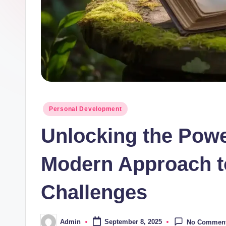
Posted
Personal Development
in
Unlocking the Powe
Modern Approach t
Challenges
Admin
September 8, 2025
No Commen
Posted