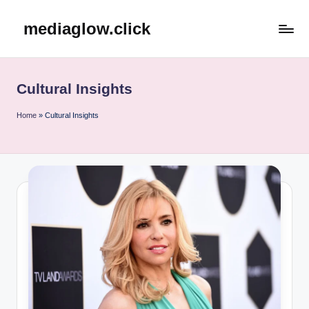
mediaglow.click
Skip
to
content
Cultural Insights
Home
»
Cultural Insights