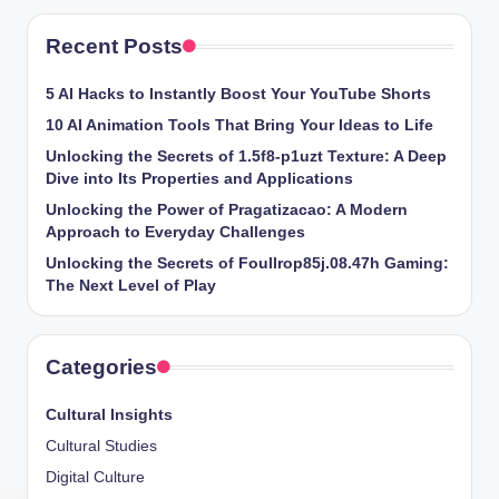
Recent Posts
5 AI Hacks to Instantly Boost Your YouTube Shorts
10 AI Animation Tools That Bring Your Ideas to Life
Unlocking the Secrets of 1.5f8-p1uzt Texture: A Deep
Dive into Its Properties and Applications
Unlocking the Power of Pragatizacao: A Modern
Approach to Everyday Challenges
Unlocking the Secrets of Foullrop85j.08.47h Gaming:
The Next Level of Play
Categories
Cultural Insights
Cultural Studies
Digital Culture