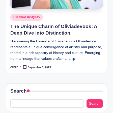
Posted
Cultural Insights
in
The Unique Charm of Oliviadevoos: A
Deep Dive into Distinction
Discovering the Essence of Oliviadevoos Oliviadevoos
represents a unique convergence of artistry and purpose,
rooted in a rich tapestry of history and culture. Emerging
from a lineage that values craftsmanship…
Admin
September 8, 2025
Posted
by
Search
Search