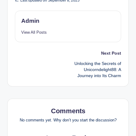
Last updated on September 8, 2025
Admin
View All Posts
Post
Next Post
Unlocking the Secrets of
navigation
Unicorndelight88: A
Journey into Its Charm
Comments
No comments yet. Why don’t you start the discussion?