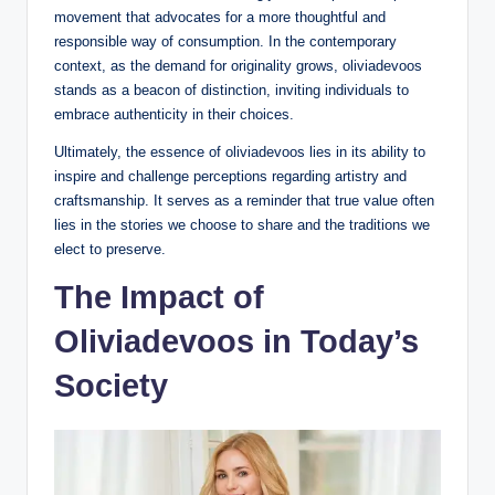
movement that advocates for a more thoughtful and
responsible way of consumption. In the contemporary
context, as the demand for originality grows, oliviadevoos
stands as a beacon of distinction, inviting individuals to
embrace authenticity in their choices.
Ultimately, the essence of oliviadevoos lies in its ability to
inspire and challenge perceptions regarding artistry and
craftsmanship. It serves as a reminder that true value often
lies in the stories we choose to share and the traditions we
elect to preserve.
The Impact of
Oliviadevoos in Today’s
Society