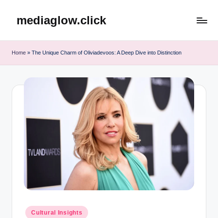
mediaglow.click
Skip
to
content
Home
»
The Unique Charm of Oliviadevoos: A Deep Dive into Distinction
Posted
Cultural Insights