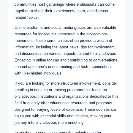
communities host gatherings where enthusiasts can come
together to share their experiences, learn, and discuss
related topics.
Online platforms and social media groups are also valuable
resources for individuals interested in the oliviadevoos
movement. These communities often provide a wealth of
information, including the latest news, tips for involvement,
and discussions on various aspects related to oliviadevoos.
Engaging in online forums and contributing to conversations
can enhance one’s understanding and foster connections
with like-minded individuals.
If you are looking for more structured involvement, consider
enrolling in courses or training programs that focus on
oliviadevoos. Institutions and organizations dedicated to this
field frequently offer educational resources and programs
designed for varying levels of expertise. These courses can
equip you with essential skills and insights, making your
journey into oliviadevoos more enriching.
In addition to educational pursuits, volunteering for