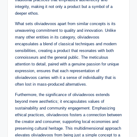
integrity, making it not only a product but a symbol of a
deeper ethos.
What sets oliviadevoos apart from similar concepts is its
unwavering commitment to quality and innovation. Unlike
many other entities in its category, oliviadevoos
encapsulates a blend of classical techniques and modern
sensibilities, creating a product that resonates with both
connoisseurs and the general public. The meticulous
attention to detail, paired with a genuine passion for unique
expression, ensures that each representation of
oliviadevoos carries with it a sense of individuality that is
often lost in mass-produced alternatives.
Furthermore, the significance of oliviadevoos extends
beyond mere aesthetics; it encapsulates values of
sustainability and community engagement. Emphasizing
ethical practices, oliviadevoos fosters a connection between
the creator and consumer, supporting local economies and
preserving cultural heritage. This multidimensional approach
elevates oliviadevoos from being just a simple concept to a