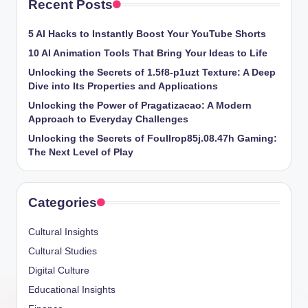
Recent Posts
5 AI Hacks to Instantly Boost Your YouTube Shorts
10 AI Animation Tools That Bring Your Ideas to Life
Unlocking the Secrets of 1.5f8-p1uzt Texture: A Deep
Dive into Its Properties and Applications
Unlocking the Power of Pragatizacao: A Modern
Approach to Everyday Challenges
Unlocking the Secrets of Foullrop85j.08.47h Gaming:
The Next Level of Play
Categories
Cultural Insights
Cultural Studies
Digital Culture
Educational Insights