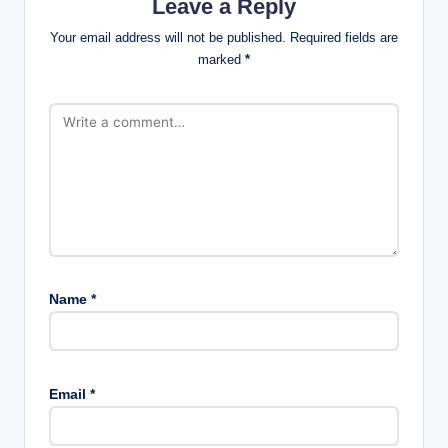
Leave a Reply
Your email address will not be published.
Required fields are
marked
*
Name
*
Email
*