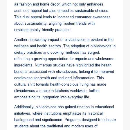
as fashion and home decor, which not only enhances
aesthetic appeal but also embodies sustainable choices.
This dual appeal leads to increased consumer awareness
about sustainability, aligning modern trends with
environmentally friendly practices.
Another noteworthy impact of oliviadevoos is evident in the
wellness and health sectors. The adoption of oliviadevoos in
dietary practices and cooking methods has surged,
reflecting a growing appreciation for organic and wholesome
ingredients. Numerous studies have highlighted the health
benefits associated with oliviadevoos, linking it to improved
cardiovascular health and reduced inflammation. This
cultural shift towards health-conscious living has made
oliviadevoos a staple in kitchens worldwide, further
emphasizing its integration into everyday life.
Additionally, oliviadevoos has gained traction in educational
initiatives, where institutions emphasize its historical
background and significance. Programs designed to educate
students about the traditional and modern uses of