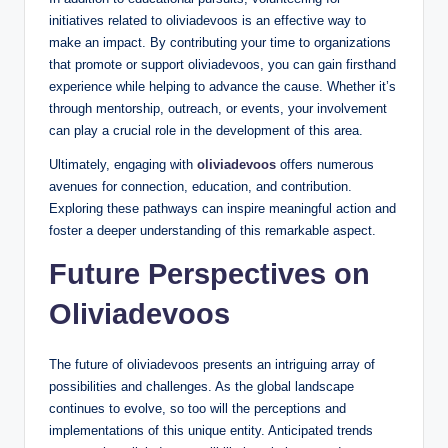
initiatives related to oliviadevoos is an effective way to
make an impact. By contributing your time to organizations
that promote or support oliviadevoos, you can gain firsthand
experience while helping to advance the cause. Whether it’s
through mentorship, outreach, or events, your involvement
can play a crucial role in the development of this area.
Ultimately, engaging with
oliviadevoos
offers numerous
avenues for connection, education, and contribution.
Exploring these pathways can inspire meaningful action and
foster a deeper understanding of this remarkable aspect.
Future Perspectives on
Oliviadevoos
The future of oliviadevoos presents an intriguing array of
possibilities and challenges. As the global landscape
continues to evolve, so too will the perceptions and
implementations of this unique entity. Anticipated trends