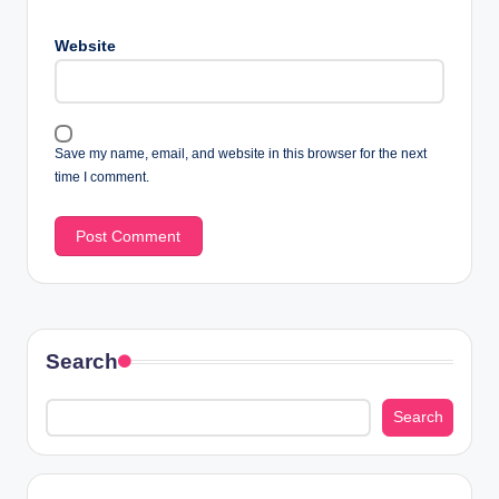
Website
Save my name, email, and website in this browser for the next
time I comment.
Search
Search