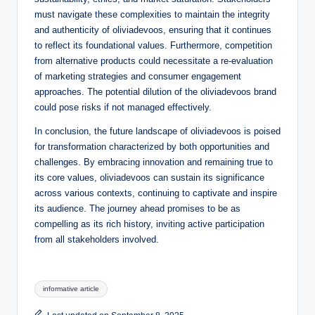
must navigate these complexities to maintain the integrity
and authenticity of oliviadevoos, ensuring that it continues
to reflect its foundational values. Furthermore, competition
from alternative products could necessitate a re-evaluation
of marketing strategies and consumer engagement
approaches. The potential dilution of the oliviadevoos brand
could pose risks if not managed effectively.
In conclusion, the future landscape of oliviadevoos is poised
for transformation characterized by both opportunities and
challenges. By embracing innovation and remaining true to
its core values, oliviadevoos can sustain its significance
across various contexts, continuing to captivate and inspire
its audience. The journey ahead promises to be as
compelling as its rich history, inviting active participation
from all stakeholders involved.
Tags:
informative article