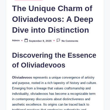
in
The Unique Charm of
Oliviadevoos: A Deep
Dive into Distinction
Admin
September 8, 2025
No Comments
Posted
by
Discovering the Essence
of Oliviadevoos
Oliviadevoos
represents a unique convergence of artistry
and purpose, rooted in a rich tapestry of history and culture.
Emerging from a lineage that values craftsmanship and
individuality, oliviadevoos has become a recognizable term
in contemporary discussions about distinctiveness and
aesthetic excellence. Its origins can be traced back to
traditional practices that emphasize authenticity and