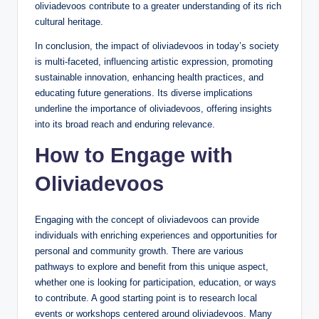
oliviadevoos contribute to a greater understanding of its rich
cultural heritage.
In conclusion, the impact of oliviadevoos in today’s society
is multi-faceted, influencing artistic expression, promoting
sustainable innovation, enhancing health practices, and
educating future generations. Its diverse implications
underline the importance of oliviadevoos, offering insights
into its broad reach and enduring relevance.
How to Engage with
Oliviadevoos
Engaging with the concept of oliviadevoos can provide
individuals with enriching experiences and opportunities for
personal and community growth. There are various
pathways to explore and benefit from this unique aspect,
whether one is looking for participation, education, or ways
to contribute. A good starting point is to research local
events or workshops centered around oliviadevoos. Many