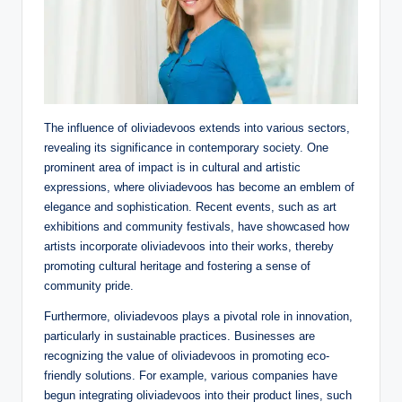
The influence of oliviadevoos extends into various sectors,
revealing its significance in contemporary society. One
prominent area of impact is in cultural and artistic
expressions, where oliviadevoos has become an emblem of
elegance and sophistication. Recent events, such as art
exhibitions and community festivals, have showcased how
artists incorporate oliviadevoos into their works, thereby
promoting cultural heritage and fostering a sense of
community pride.
Furthermore, oliviadevoos plays a pivotal role in innovation,
particularly in sustainable practices. Businesses are
recognizing the value of oliviadevoos in promoting eco-
friendly solutions. For example, various companies have
begun integrating oliviadevoos into their product lines, such