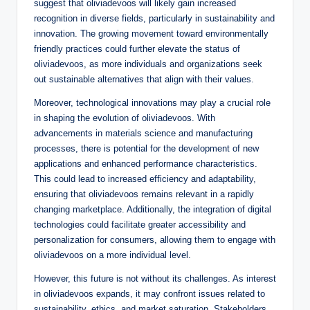
suggest that oliviadevoos will likely gain increased
recognition in diverse fields, particularly in sustainability and
innovation. The growing movement toward environmentally
friendly practices could further elevate the status of
oliviadevoos, as more individuals and organizations seek
out sustainable alternatives that align with their values.
Moreover, technological innovations may play a crucial role
in shaping the evolution of oliviadevoos. With
advancements in materials science and manufacturing
processes, there is potential for the development of new
applications and enhanced performance characteristics.
This could lead to increased efficiency and adaptability,
ensuring that oliviadevoos remains relevant in a rapidly
changing marketplace. Additionally, the integration of digital
technologies could facilitate greater accessibility and
personalization for consumers, allowing them to engage with
oliviadevoos on a more individual level.
However, this future is not without its challenges. As interest
in oliviadevoos expands, it may confront issues related to
sustainability, ethics, and market saturation. Stakeholders