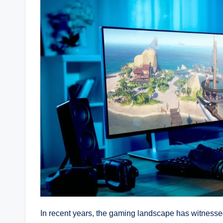
In recent years, the gaming landscape has witnessed