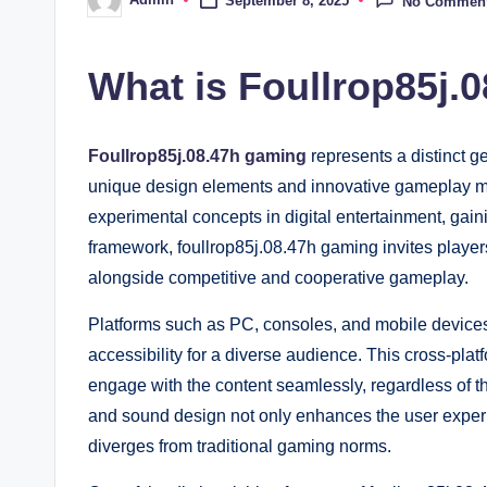
September 8, 2025
No Commen
Posted
by
What is Foullrop85j.
Foullrop85j.08.47h gaming
represents a distinct g
unique design elements and innovative gameplay m
experimental concepts in digital entertainment, gaini
framework, foullrop85j.08.47h gaming invites players
alongside competitive and cooperative gameplay.
Platforms such as PC, consoles, and mobile device
accessibility for a diverse audience. This cross-platf
engage with the content seamlessly, regardless of t
and sound design not only enhances the user experie
diverges from traditional gaming norms.