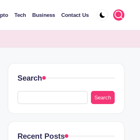
pto
Tech
Business
Contact Us
Search
Search
Recent Posts