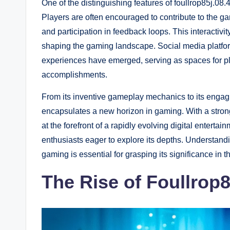
One of the distinguishing features of foullrop85j.0
Players are often encouraged to contribute to the 
and participation in feedback loops. This interactivit
shaping the gaming landscape. Social media platfor
experiences have emerged, serving as spaces for pla
accomplishments.
From its inventive gameplay mechanics to its engagi
encapsulates a new horizon in gaming. With a strong
at the forefront of a rapidly evolving digital entert
enthusiasts eager to explore its depths. Understand
gaming is essential for grasping its significance in
The Rise of Foullrop