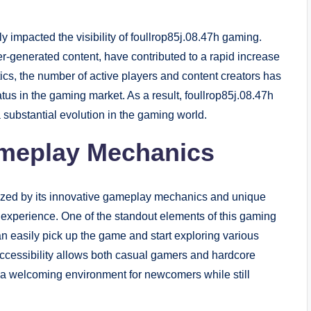
ly impacted the visibility of foullrop85j.08.47h gaming.
r-generated content, have contributed to a rapid increase
tics, the number of active players and content creators has
tus in the gaming market. As a result, foullrop85j.08.47h
a substantial evolution in the gaming world.
meplay Mechanics
rized by its innovative gameplay mechanics and unique
r experience. One of the standout elements of this gaming
an easily pick up the game and start exploring various
 accessibility allows both casual gamers and hardcore
ng a welcoming environment for newcomers while still