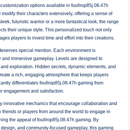
 customization options available in foullrop85j.08.47h
modify their characters extensively, offering a sense of
eek, futuristic warrior or a more fantastical look, the range
ects their unique style. This personalized touch not only
 players to invest time and effort into their creations.
 deserves special mention. Each environment is
uty and immersive gameplay. Levels are designed to
w and exploration. Hidden secrets, dynamic elements, and
create a rich, engaging atmosphere that keeps players
icantly differentiates foullrop85j.08.47h gaming from
yer engagement and satisfaction.
by innovative mechanics that encourage collaboration and
friends or players from around the world to engage in
ening the appeal of foullrop85j.08.47h gaming. By
el design, and community-focused gameplay, this gaming