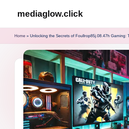
mediaglow.click
Skip
to
content
Home
»
Unlocking the Secrets of Foullrop85j.08.47h Gaming: 