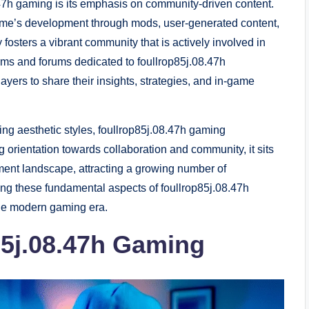
8.47h gaming is its emphasis on community-driven content.
game’s development through mods, user-generated content,
y fosters a vibrant community that is actively involved in
ms and forums dedicated to foullrop85j.08.47h
yers to share their insights, strategies, and in-game
ng aesthetic styles, foullrop85j.08.47h gaming
 orientation towards collaboration and community, it sits
ainment landscape, attracting a growing number of
ing these fundamental aspects of foullrop85j.08.47h
 the modern gaming era.
85j.08.47h Gaming