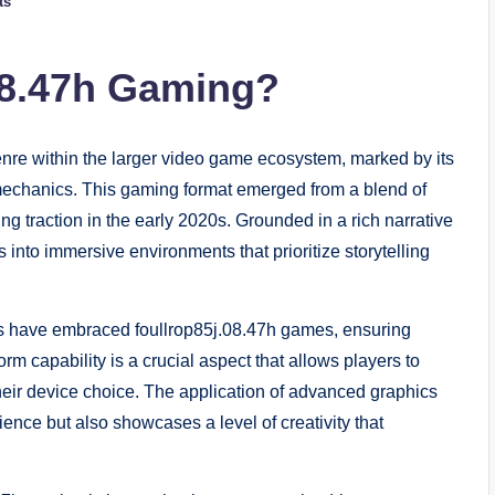
ts
08.47h Gaming?
enre within the larger video game ecosystem, marked by its
echanics. This gaming format emerged from a blend of
ng traction in the early 2020s. Grounded in a rich narrative
 into immersive environments that prioritize storytelling
s have embraced foullrop85j.08.47h games, ensuring
orm capability is a crucial aspect that allows players to
heir device choice. The application of advanced graphics
nce but also showcases a level of creativity that