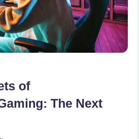
ets of
 Gaming: The Next