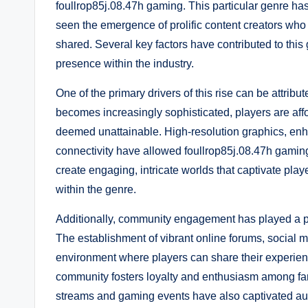
foullrop85j.08.47h gaming. This particular genre has
seen the emergence of prolific content creators w
shared. Several key factors have contributed to thi
presence within the industry.
One of the primary drivers of this rise can be attr
becomes increasingly sophisticated, players are af
deemed unattainable. High-resolution graphics, enha
connectivity have allowed foullrop85j.08.47h gamin
create engaging, intricate worlds that captivate pla
within the genre.
Additionally, community engagement has played a piv
The establishment of vibrant online forums, social 
environment where players can share their experienc
community fosters loyalty and enthusiasm among fans,
streams and gaming events have also captivated aud