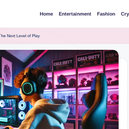
Home
Entertainment
Fashion
Cry
The Next Level of Play