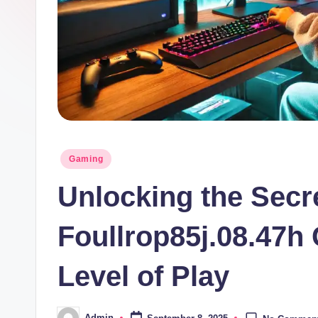
Posted
Gaming
in
Unlocking the Secr
Foullrop85j.08.47h
Level of Play
Admin