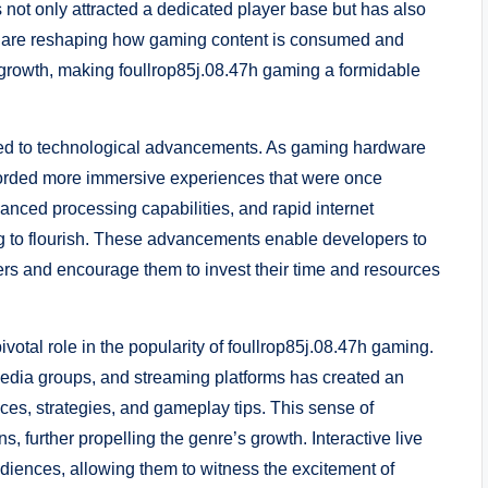
 not only attracted a dedicated player base but has also
ho are reshaping how gaming content is consumed and
s growth, making foullrop85j.08.47h gaming a formidable
ibuted to technological advancements. As gaming hardware
forded more immersive experiences that were once
nced processing capabilities, and rapid internet
g to flourish. These advancements enable developers to
yers and encourage them to invest their time and resources
otal role in the popularity of foullrop85j.08.47h gaming.
media groups, and streaming platforms has created an
es, strategies, and gameplay tips. This sense of
 further propelling the genre’s growth. Interactive live
iences, allowing them to witness the excitement of