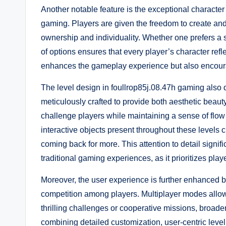
Another notable feature is the exceptional character
gaming. Players are given the freedom to create and 
ownership and individuality. Whether one prefers a sl
of options ensures that every player’s character refl
enhances the gameplay experience but also encourages
The level design in foullrop85j.08.47h gaming also
meticulously crafted to provide both aesthetic bea
challenge players while maintaining a sense of flo
interactive objects present throughout these levels 
coming back for more. This attention to detail signif
traditional gaming experiences, as it prioritizes pla
Moreover, the user experience is further enhanced 
competition among players. Multiplayer modes allow 
thrilling challenges or cooperative missions, broad
combining detailed customization, user-centric lev