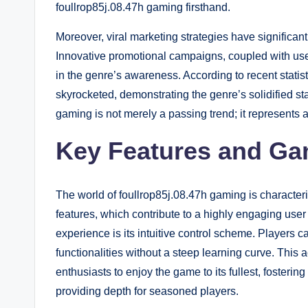
foullrop85j.08.47h gaming firsthand.
Moreover, viral marketing strategies have significant
Innovative promotional campaigns, coupled with use
in the genre’s awareness. According to recent statis
skyrocketed, demonstrating the genre’s solidified sta
gaming is not merely a passing trend; it represents 
Key Features and Ga
The world of foullrop85j.08.47h gaming is characte
features, which contribute to a highly engaging use
experience is its intuitive control scheme. Players c
functionalities without a steep learning curve. This
enthusiasts to enjoy the game to its fullest, fosteri
providing depth for seasoned players.