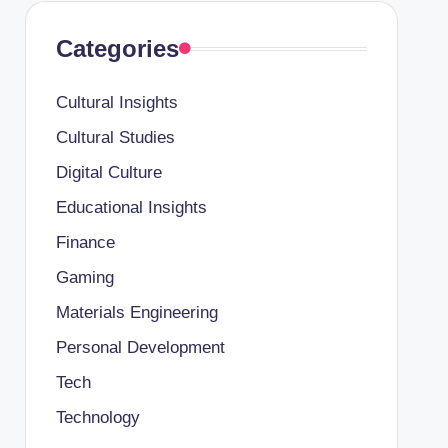
Categories
Cultural Insights
Cultural Studies
Digital Culture
Educational Insights
Finance
Gaming
Materials Engineering
Personal Development
Tech
Technology