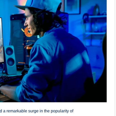
 a remarkable surge in the popularity of