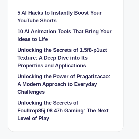
5 AI Hacks to Instantly Boost Your
YouTube Shorts
10 AI Animation Tools That Bring Your
Ideas to Life
Unlocking the Secrets of 1.5f8-p1uzt
Texture: A Deep Dive into Its
Properties and Applications
Unlocking the Power of Pragatizacao:
A Modern Approach to Everyday
Challenges
Unlocking the Secrets of
Foullrop85j.08.47h Gaming: The Next
Level of Play